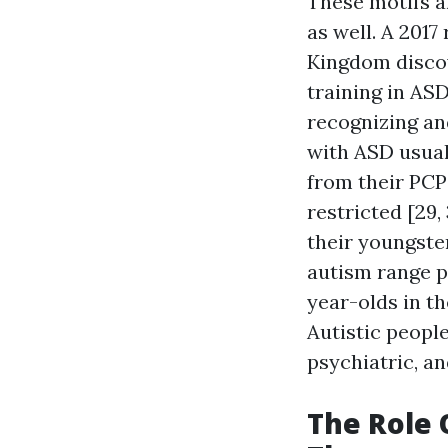
These motifs a
as well. A 2017
Kingdom discov
training in AS
recognizing an
with ASD usua
from their PCP
restricted [29,
their youngste
autism range p
year-olds in t
Autistic peopl
psychiatric, a
The Role 