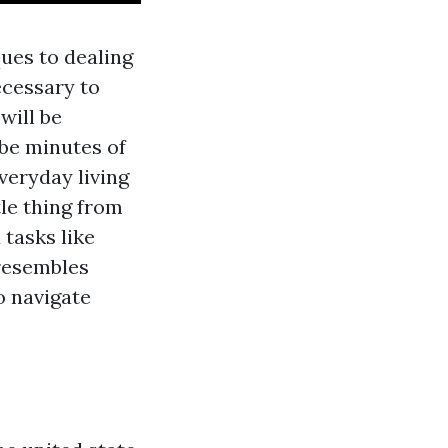
ues to dealing
ecessary to
will be
y be minutes of
everyday living
le thing from
 tasks like
 resembles
to navigate