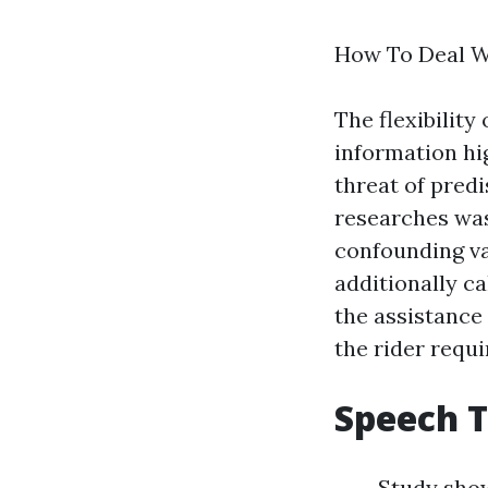
How To Deal W
The flexibility
information
hi
threat of pred
researches was
confounding va
additionally ca
the assistance 
the rider requi
Speech 
Study show