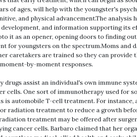
ars of ages, will help with the youngster's psych
nitive, and physical advancement.The analysis hel
ts development, and information supporting its ef
oto it as an opener, opening doors to finding ou
nt for youngsters on the spectrum.Moms and d
her caretakers are trained so they can provide t
 moment-by-moment responses.
 drugs assist an individual's own immune syst
er cells. One sort of immunotherapy used for 
 is automobile T-cell treatment. For instance, 
 or radiation treatment to reduce a growth befo
radiation treatment may be offered after surger
ying cancer cells. Barbaro claimed that her org