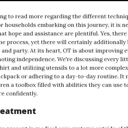
ng to read more regarding the different techniq
or households embarking on this journey, it is n
at hope and assistance are plentiful. Yes, there 
 the process, yet there will certainly additionall
, and party. At its heart, OT is about improving 
moting independence. We're discussing every litt
hirt and utilizing utensils to a lot more complex
ackpack or adhering to a day-to-day routine. It
ren a toolbox filled with abilities they can use 
e confidently.
reatment