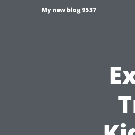
My new blog 9537
E
T
Ki