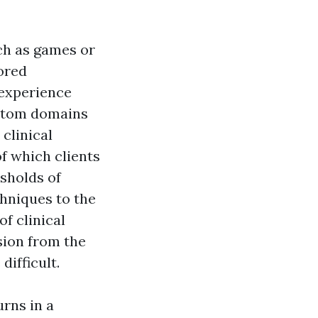
ch as games or
lored
 experience
mptom domains
clinical
of which clients
esholds of
chniques to the
of clinical
ssion from the
ifficult.
urns in a