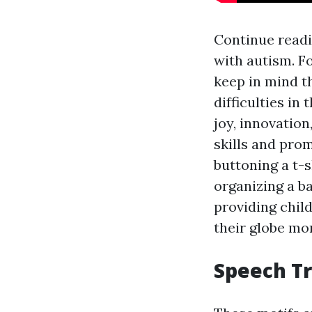
Continue readi
with autism. F
keep in mind th
difficulties in
joy, innovation
skills and pro
buttoning a t-s
organizing a b
providing child
their globe mor
Speech T