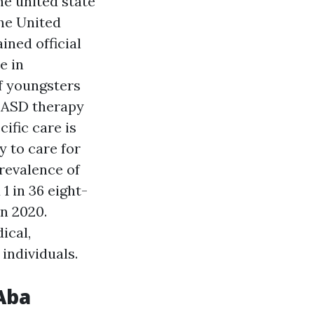
he united state
the United
ined official
e in
f youngsters
 ASD therapy
ific care is
y to care for
revalence of
 in 36 eight-
n 2020.
ical,
individuals.
Aba