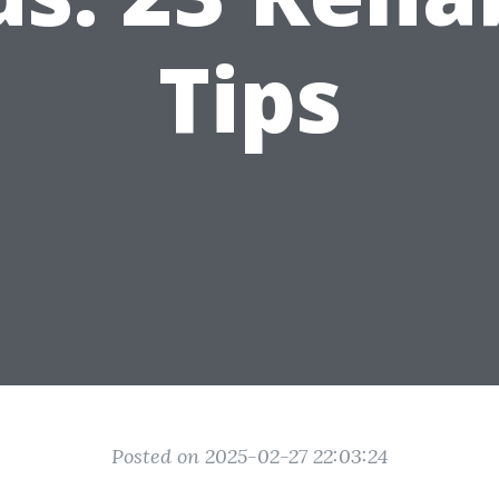
Tips
Posted on 2025-02-27 22:03:24