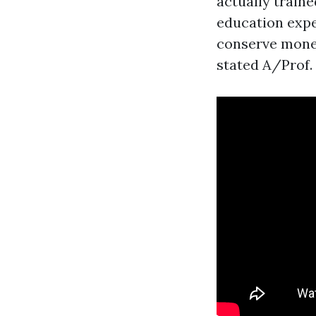
actually traine
education expe
conserve money
stated A/Prof.