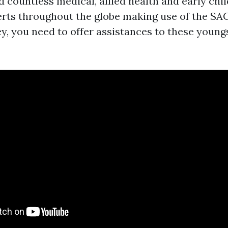
d countless medical, allied health and early ch
rts throughout the globe making use of the SACS
, you need to offer assistances to these youngst