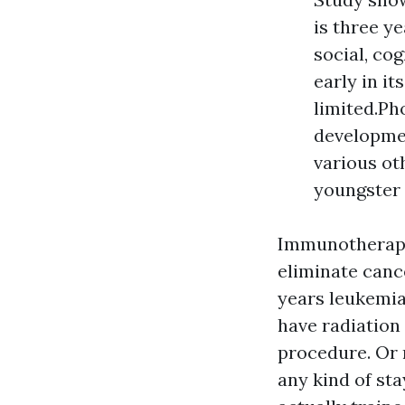
is three ye
social, cog
early in i
limited.Ph
developme
various ot
youngster
Immunotherapy
eliminate canc
years leukemias
have radiation
procedure. Or 
any kind of sta