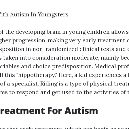
ith Autism In Youngsters
 of the developing brain in young children allow
gher progression, making very early treatment c
isposition in non-randomized clinical tests and 
 taken into consideration moderate, mainly be
riables and choice predisposition. Medical pro
ll this "hippotherapy." Here, a kid experiences 
of a specialist. Riding is a type of physical tre
res to respond and get used to the activities of 
Treatment For Autism
s that early treatment, which can begin as soon