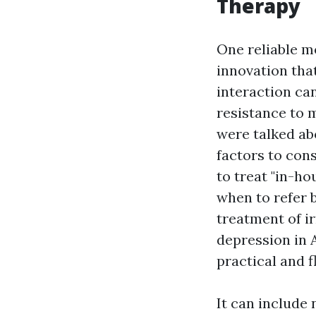
Therapy
One reliable m
innovation that
interaction ca
resistance to 
were talked abo
factors to cons
to treat "in-ho
when to refer 
treatment of ir
depression in A
practical and f
It can include 