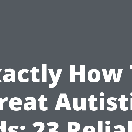
xactly How 
reat Autist
ds: 23 Relia