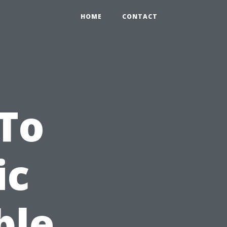
HOME
CONTACT
To
ic
ble