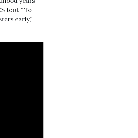
ildhood years
 tool. " To
ers early,"