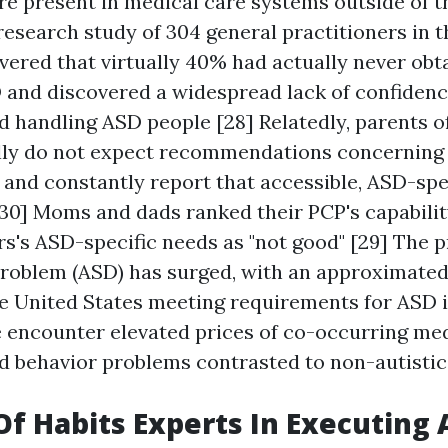
re present in medical care systems outside of t
 research study of 304 general practitioners in 
ered that virtually 40% had actually never obta
D and discovered a widespread lack of confidenc
d handling ASD people [28] Relatedly, parents o
lly do not expect recommendations concerning
 and constantly report that accessible, ASD-spec
 30] Moms and dads ranked their PCP's capabilit
rs's ASD-specific needs as "not good" [29] The p
roblem (ASD) has surged, with an approximated 1
he United States meeting requirements for ASD i
e encounter elevated prices of co-occurring med
nd behavior problems contrasted to non-autistic 
Of Habits Experts In Executing 