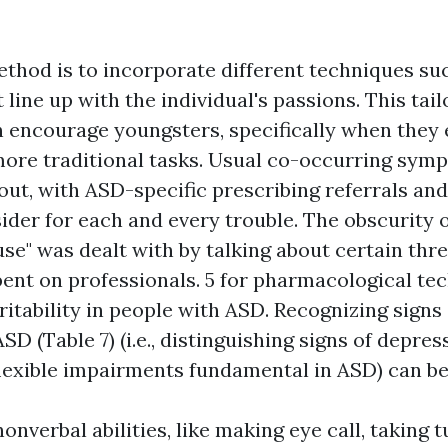
ethod is to incorporate different techniques su
 line up with the individual's passions. This tai
n encourage youngsters, specifically when they
more traditional tasks. Usual co-occurring sy
ut, with ASD-specific prescribing referrals and 
ider for each and every trouble. The obscurity 
use" was dealt with by talking about certain thr
bent on professionals. 5 for pharmacological te
ritability in people with ASD. Recognizing signs 
SD (Table 7) (i.e., distinguishing signs of depre
lexible impairments fundamental in ASD) can be d
nonverbal abilities, like making eye call, taking t