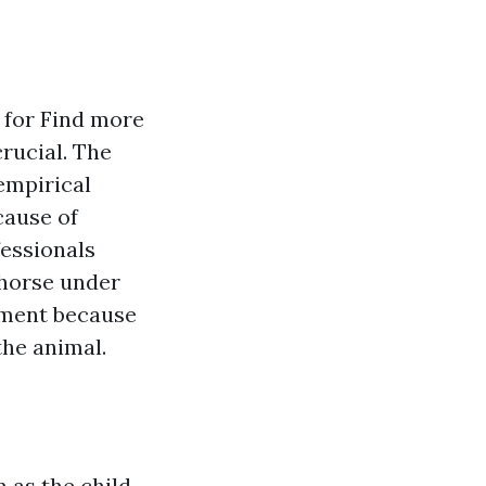
s for
Find more
rucial. The
empirical
cause of
fessionals
a horse under
atment because
the animal.
 as the child