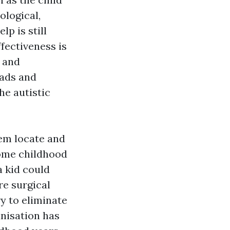
ological,
p is still
fectiveness is
t and
ads and
he autistic
em locate and
some childhood
a kid could
re surgical
y to eliminate
anisation has