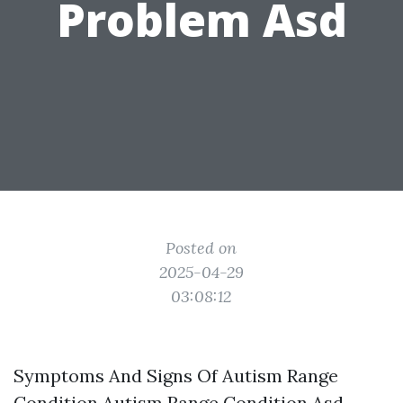
Problem Asd
Posted on
2025-04-29
03:08:12
Symptoms And Signs Of Autism Range
Condition Autism Range Condition Asd