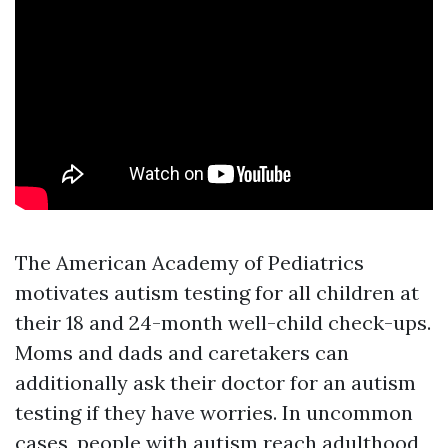
The American Academy of Pediatrics
motivates autism testing for all children at
their 18 and 24-month well-child check-ups.
Moms and dads and caretakers can
additionally ask their doctor for an autism
testing if they have worries. In uncommon
cases, people with autism reach adulthood