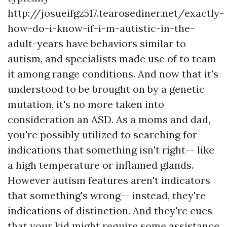
http://josueifgz517.tearosediner.net/exactly-
how-do-i-know-if-i-m-autistic-in-the-
adult-years
have behaviors similar to
autism, and specialists made use of to team
it among range conditions. And now that it's
understood to be brought on by a genetic
mutation, it's no more taken into
consideration an ASD. As a moms and dad,
you're possibly utilized to searching for
indications that something isn't right-- like
a high temperature or inflamed glands.
However autism features aren't indicators
that something's wrong-- instead, they're
indications of distinction. And they're cues
that your kid might require some assistance