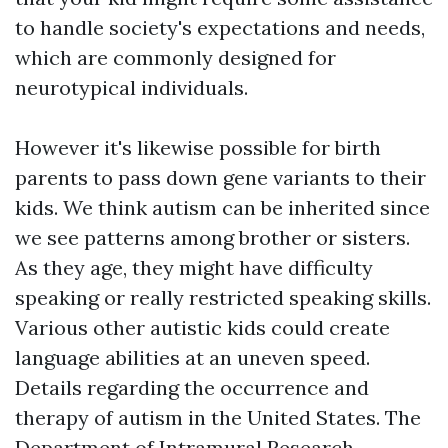
to handle society's expectations and needs,
which are commonly designed for
neurotypical individuals.
However it's likewise possible for birth
parents to pass down gene variants to their
kids. We think autism can be inherited since
we see patterns among brother or sisters.
As they age, they might have difficulty
speaking or really restricted speaking skills.
Various other autistic kids could create
language abilities at an uneven speed.
Details regarding the occurrence and
therapy of autism in the United States. The
Department of Intramural Research