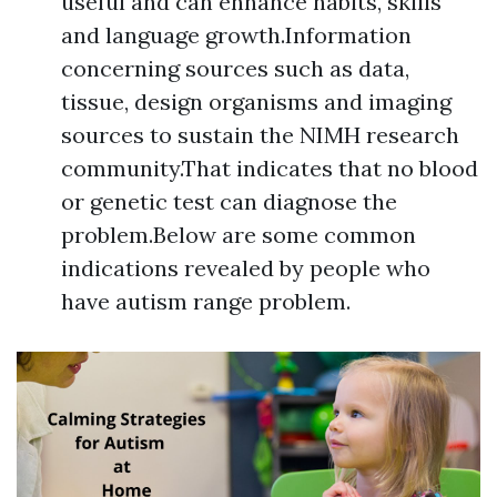
useful and can enhance habits, skills
and language growth.Information
concerning sources such as data,
tissue, design organisms and imaging
sources to sustain the NIMH research
community.That indicates that no blood
or genetic test can diagnose the
problem.Below are some common
indications revealed by people who
have autism range problem.