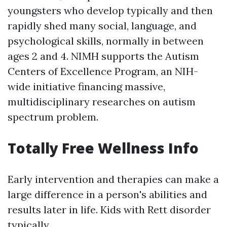
youngsters who develop typically and then
rapidly shed many social, language, and
psychological skills, normally in between
ages 2 and 4. NIMH supports the Autism
Centers of Excellence Program, an NIH-
wide initiative financing massive,
multidisciplinary researches on autism
spectrum problem.
Totally Free Wellness Info
Early intervention and therapies can make a
large difference in a person's abilities and
results later in life. Kids with Rett disorder
typically