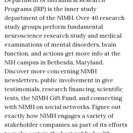
Programs (IRP) is the inner study
department of the NIMH. Over 40 research
study groups perform fundamental
neuroscience research study and medical
examinations of mental disorders, brain
function, and actions
get more info
at the
NIH campus in Bethesda, Maryland.
Discover more concerning NIMH
newsletters, public involvement in give
testimonials, research financing, scientific
tests, the NIMH Gift Fund, and connecting
with NIMH on social networks. Figure out
exactly how NIMH engages a variety of
stakeholder companies as part of its efforts