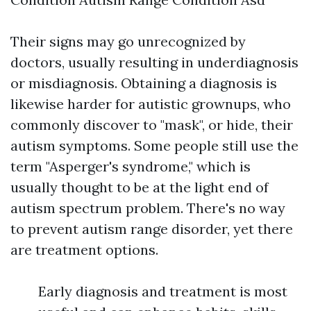
Their signs may go unrecognized by
doctors, usually resulting in underdiagnosis
or misdiagnosis. Obtaining a diagnosis is
likewise harder for autistic grownups, who
commonly discover to "mask", or hide, their
autism symptoms. Some people still use the
term "Asperger's syndrome," which is
usually thought to be at the light end of
autism spectrum problem. There's no way
to prevent autism range disorder, yet there
are treatment options.
Early diagnosis and treatment is most