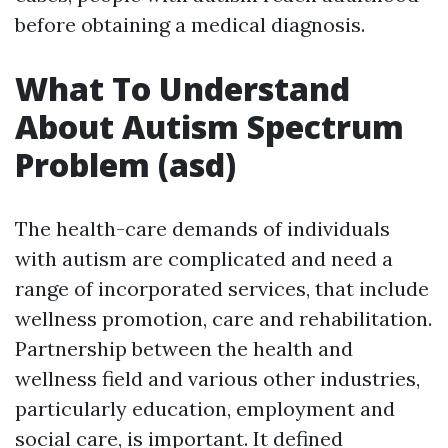
before obtaining a medical diagnosis.
What To Understand
About Autism Spectrum
Problem (asd)
The health-care demands of individuals
with autism are complicated and need a
range of incorporated services, that include
wellness promotion, care and rehabilitation.
Partnership between the health and
wellness field and various other industries,
particularly education, employment and
social care, is important. It defined