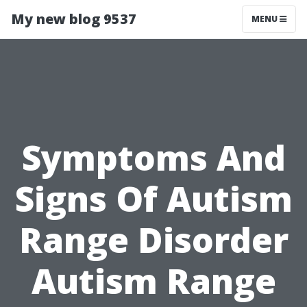
My new blog 9537
MENU
Symptoms And
Signs Of Autism
Range Disorder
Autism Range